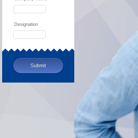
Designation
Submit