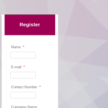
Register
Name
*
E-mail
*
Contact Number
*
Company Name